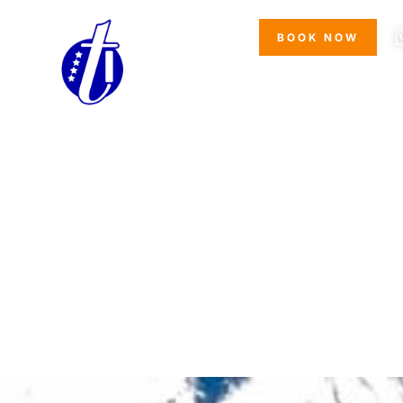
*
NOTE
BOOK NOW
I have read and accepted the
pr