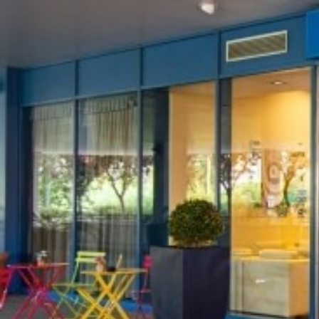
S
B
*
ARRIVAL
08
AUG
2026
PROMOCODE