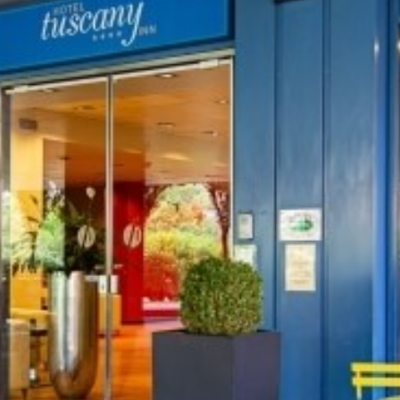
TART YOUR HOLID
ook from our website for the best rat
*
ROOMS
DEPARTURE
09
AUG
2026