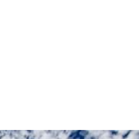
M
E
N
U