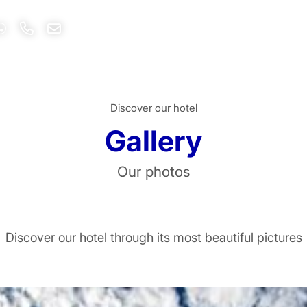
Discover our hotel
Gallery
Our photos
ivacy policy
and personal data treatment
Discover our hotel through its most beautiful pictures