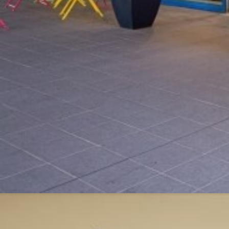
Modify / Delete Reservation
100% secure pay