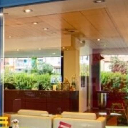
AY
es