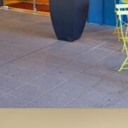
ments